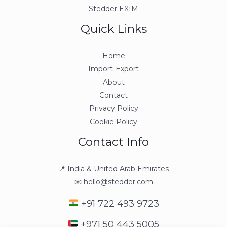
Stedder EXIM
Quick Links
Home
Import-Export
About
Contact
Privacy Policy
Cookie Policy
Contact Info
📍 India & United Arab Emirates
📧 hello@stedder.com
+91 722 493 9723
+971 50 443 5005