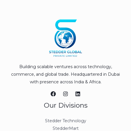
Building scalable ventures across technology,
commerce, and global trade. Headquartered in Dubai
with presence across India & Africa.
Our Divisions
Stedder Technology
StedderMart