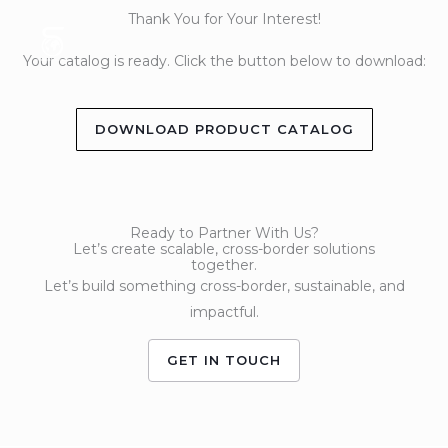
Skip
Thank You for Your Interest!
to
Your catalog is ready. Click the button below to download:
content
DOWNLOAD PRODUCT CATALOG
Ready to Partner With Us?
Let’s create scalable, cross-border solutions
together.
Let’s build something cross-border, sustainable, and
impactful.
GET IN TOUCH