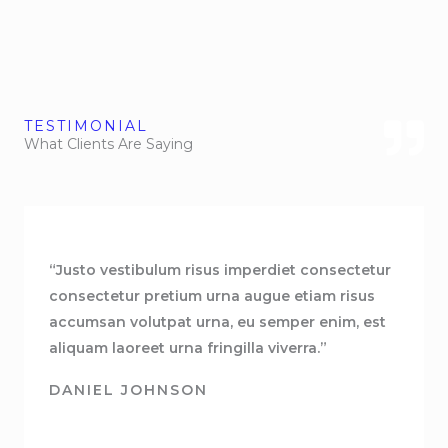
TESTIMONIAL
What Clients Are Saying
“Justo vestibulum risus imperdiet consectetur
consectetur pretium urna augue etiam risus
accumsan volutpat urna, eu semper enim, est
aliquam laoreet urna fringilla viverra.”
DANIEL JOHNSON