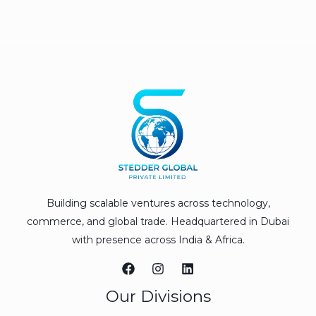
Building scalable ventures across technology,
commerce, and global trade. Headquartered in Dubai
with presence across India & Africa.
Our Divisions