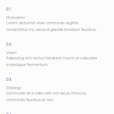
01.
Motivation
Lorem dictumst vitae commodo sagittis
consectetur mi, varius id gravida tincidunt faucibus.
02.
Vision
Adipiscing id in lectus hendrerit mus in ut vulputate
scelerisque fermentum.
03.
Strategy
Commodo sit in odio velit non lacus, rhoncus,
commodo faucibus ac nec.