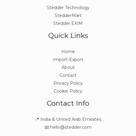
Stedder Technology
StedderMart
Stedder EXIM
Quick Links
Home
Import-Export
About
Contact
Privacy Policy
Cookie Policy
Contact Info
📍 India & United Arab Emirates
📧 hello@stedder.com