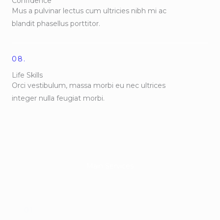
Confidence
Mus a pulvinar lectus cum ultricies nibh mi ac
blandit phasellus porttitor.
08.
Life Skills
Orci vestibulum, massa morbi eu nec ultrices
integer nulla feugiat morbi.
Main Services
01.