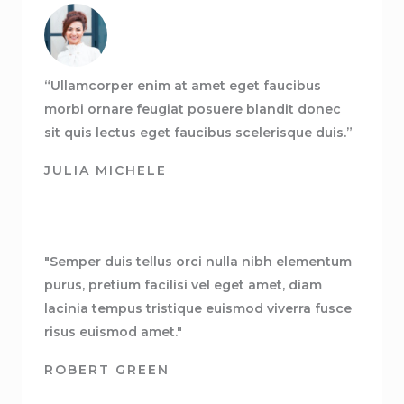
“Ullamcorper enim at amet eget faucibus
morbi ornare feugiat posuere blandit donec
sit quis lectus eget faucibus scelerisque duis.”
JULIA MICHELE
"Semper duis tellus orci nulla nibh elementum
purus, pretium facilisi vel eget amet, diam
lacinia tempus tristique euismod viverra fusce
risus euismod amet."
ROBERT GREEN