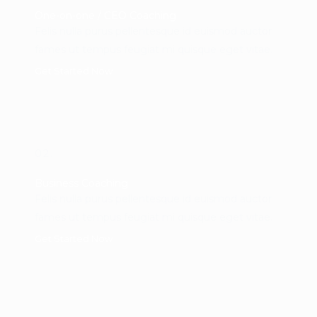
One-on-one / CEO Coaching
Felis nulla purus pellentesque id euismod auctor
fames ut tempus feugiat mi quisque eget vitae.
Get Started Now
02.
Business Coaching
Felis nulla purus pellentesque id euismod auctor
fames ut tempus feugiat mi quisque eget vitae.
Get Started Now