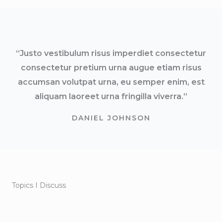
“Justo vestibulum risus imperdiet consectetur
consectetur pretium urna augue etiam risus
accumsan volutpat urna, eu semper enim, est
aliquam laoreet urna fringilla viverra.”
DANIEL JOHNSON
Topics I Discuss