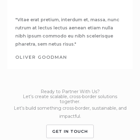
"Vitae erat pretium, interdum et, massa, nunc
rutrum at lectus lectus aenean etiam nulla
nibh ipsum commodo eu nibh scelerisque
pharetra, sem netus risus."
OLIVER GOODMAN
Ready to Partner With Us?
Let’s create scalable, cross-border solutions
together.
Let’s build something cross-border, sustainable, and
impactful.
GET IN TOUCH