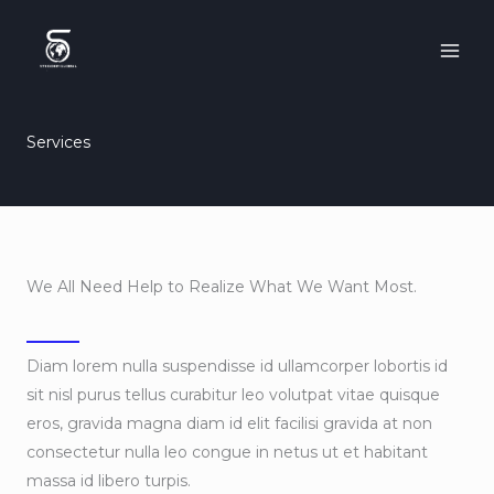
Skip
to
content
Services
We All Need Help to Realize What We Want Most.
Diam lorem nulla suspendisse id ullamcorper lobortis id
sit nisl purus tellus curabitur leo volutpat vitae quisque
eros, gravida magna diam id elit facilisi gravida at non
consectetur nulla leo congue in netus ut et habitant
massa id libero turpis.