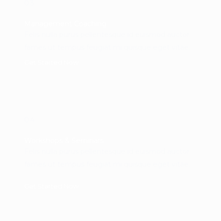
03.
Management Coaching
Felis nulla purus pellentesque id euismod auctor
fames ut tempus feugiat mi quisque eget vitae.
Get Started Now
04.
Workshops & Seminars
Felis nulla purus pellentesque id euismod auctor
fames ut tempus feugiat mi quisque eget vitae.
Get Started Now