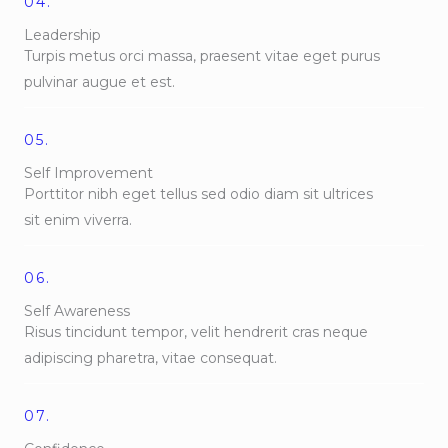
04.
Leadership
Turpis metus orci massa, praesent vitae eget purus
pulvinar augue et est.
05.
Self Improvement
Porttitor nibh eget tellus sed odio diam sit ultrices
sit enim viverra.
06.
Self Awareness
Risus tincidunt tempor, velit hendrerit cras neque
adipiscing pharetra, vitae consequat.
07.